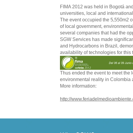
FIMA 2012 was held in Bogotá and 
universities, local and internation
The event occupied the 5,550m2 of
of local government, environmental
several companies that had the opp
SGW Services has made significan
and Hydrocarbons in Brazil, demonst
availability of technologies for this 
Thus ended the event to meet the lo
environmental reality in Colombia a
More information:
http://www.feriadelmedioambiente