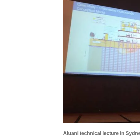
Aluani technical lecture in Sydn