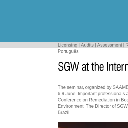
Licensing
|
Audits
|
Assessment
|
R
Português
The seminar, organized by SAAMECO
6-9 June. Important professionals 
Conference on Remediation in Bogo
Environment. The Director of SGW,
Brazil.