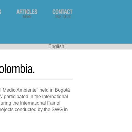
English
|
l Medio Ambiente" held in Bogotá
participated in the International
ing the International Fair of
projects conducted by the SWG in