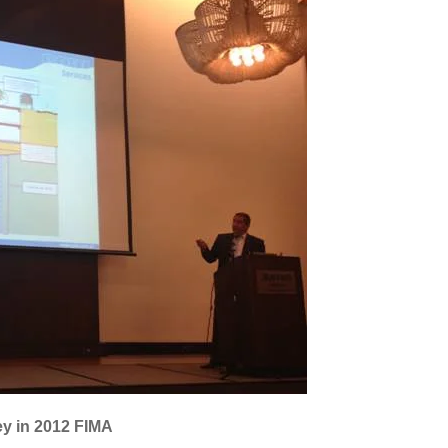
ey in 2012 FIMA