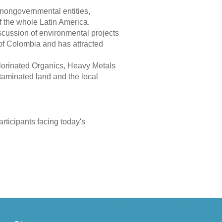
nongovernmental entities,
of the whole Latin America.
cussion of environmental projects
 of Colombia and has attracted
orinated Organics, Heavy Metals
ntaminated land and the local
articipants facing today's