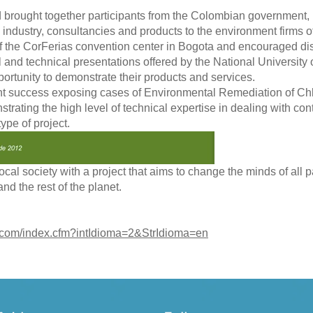
brought together participants from the Colombian government, 
al industry, consultancies and products to the environment firms 
 the CorFerias convention center in Bogota and encouraged dis
 and technical presentations offered by the National University
ortunity to demonstrate their products and services.
t success exposing cases of Environmental Remediation of Chl
rating the high level of technical expertise in dealing with co
type of project.
cal society with a project that aims to change the minds of all p
nd the rest of the planet.
.com/index.cfm?intIdioma=2&StrIdioma=en