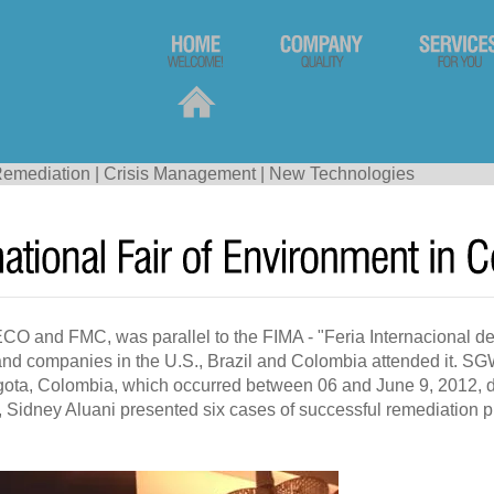
emediation
|
Crisis Management
|
New Technologies
 and FMC, was parallel to the FIMA - "Feria Internacional de
and companies in the U.S., Brazil and Colombia attended it. SGW 
ta, Colombia, which occurred between 06 and June 9, 2012, dur
 Sidney Aluani presented six cases of successful remediation 